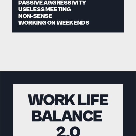
PASSIVE AGGRESSIVITY
USELESS MEETING
NON-SENSE
WORKING ON WEEKENDS
WORK LIFE
BALANCE 
2.0