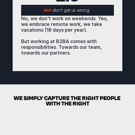
don't get us wrong. 
BUT,
No, we don't work on weekends. Yes, 
we embrace remote work, we take 
vacations (18 days per year).
But working at B2BA comes with 
responsibilities. Towards our team, 
towards our partners. 
We grind hard during working hours so 
we can take advantage of those 
THE LOOP
benefits. 
WE SIMPLY CAPTURE THE RIGHT PEOPLE 
WITH THE RIGHT