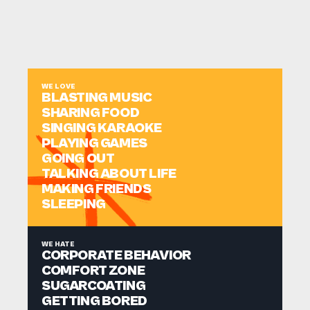
WE LOVE
BLASTING MUSIC
SHARING FOOD
SINGING KARAOKE
PLAYING GAMES
GOING OUT
TALKING ABOUT LIFE
MAKING FRIENDS
SLEEPING
WE HATE
CORPORATE BEHAVIOR
COMFORT ZONE
SUGARCOATING
GETTING BORED