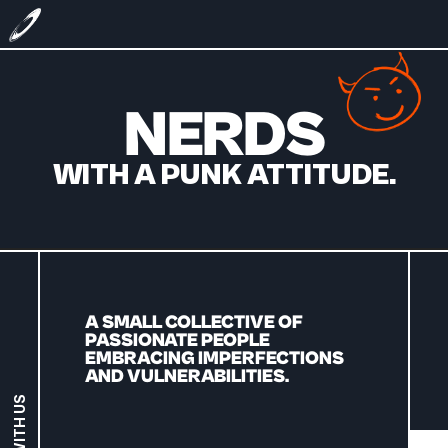
NERDS
WITH A PUNK ATTITUDE.
A SMALL COLLECTIVE OF 
PASSIONATE PEOPLE 
EMBRACING IMPERFECTIONS 
AND VULNERABILITIES.