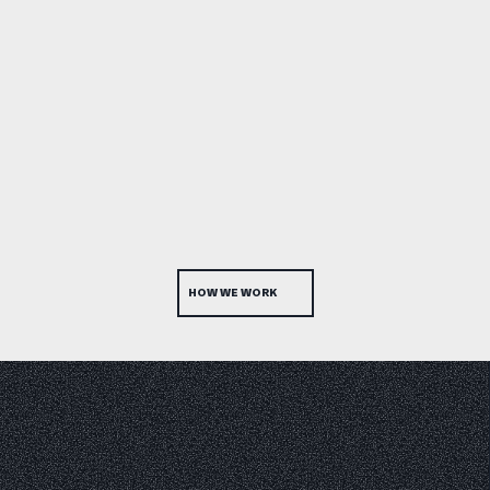
HOW WE WORK