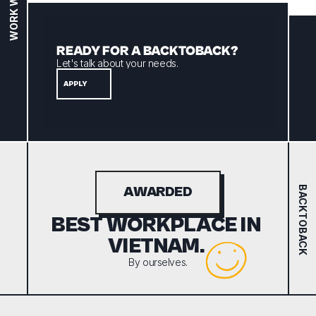
WORK WITH US
READY FOR A BACKTOBACK? 
Let's talk about your needs.
APPLY
BACKTOBACK
AWARDED
BEST WORKPLACE IN 
VIETNAM. 
By ourselves.