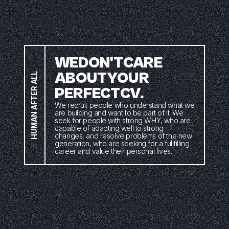
WE
DON'T
CARE
ABOUT
YOUR
HUMAN AFTER ALL
PERFECT
CV. 
We recruit people who understand what we 
are building and want to be part of it. We 
seek for people with strong WHY, who are 
capable of adapting well to strong 
changes, and resolve problems of the new 
generation, who are seeking for a fullfilling 
career and value their personal lives.