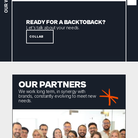
OUR WORK
READY FOR A BACKTOBACK? 
Let's talk about your needs.
COLLAB
OUR PARTNERS
We work long term, in synergy with 
brands, constantly evolving to meet new 
needs.