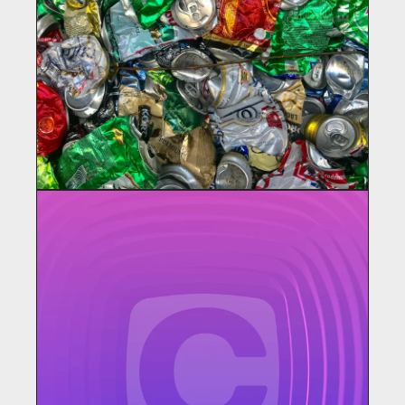
PLASTICPEOPLE
Materials for Construction