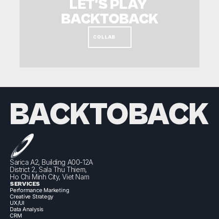
LET'S PLAY 
BACKTOBACK
COLLAB
BACKTOBACK
Sarica A2, Building A00-12A
District 2, Sala Thu Thiem,
Ho Chi Minh City, Viet Nam
SERVICES
Performance Marketing
Creative Strategy
UX/UI
Data Analysis
CRM