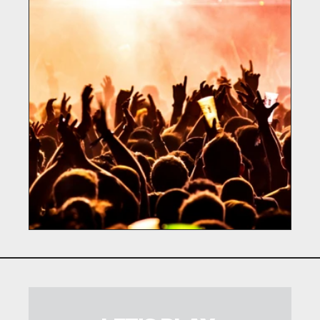
BASE FOR MUSIC
Martech / Music