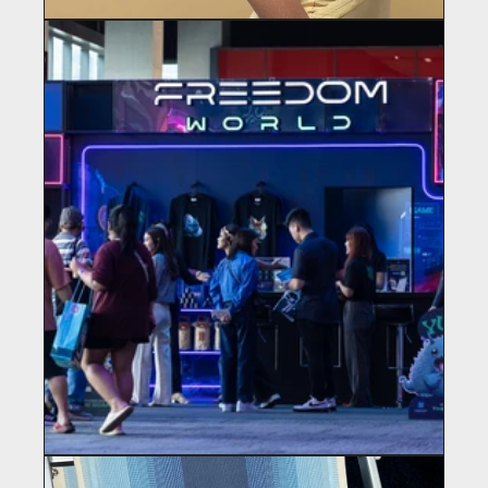
ST. LOUIS SAYS
Haircare
FREEDOM WORLD
Martech / Gaming