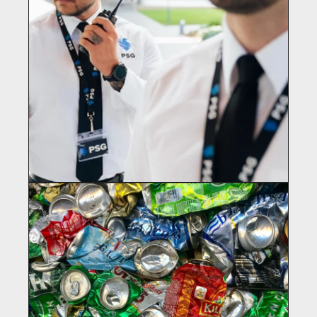
PREMIUM SOLUTIONS GROUP
Security