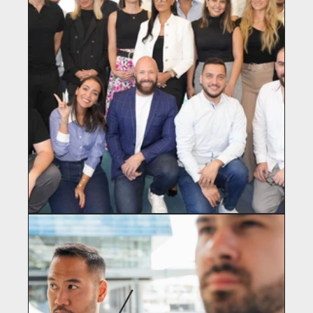
GREENBULL CAMPUS
Real Estate