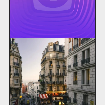
CHANGER STUDIOS
Content Creator / Education