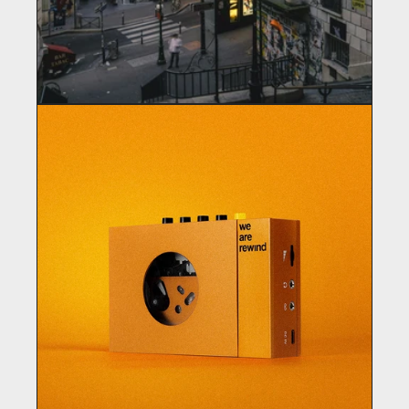
GIFTSHOP
Clothing / Merchandising