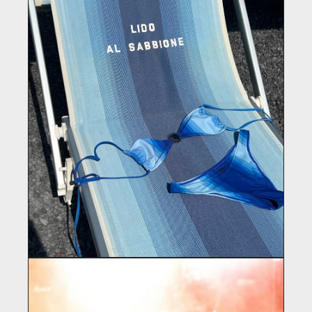
BEACH WEEK
Swimwear