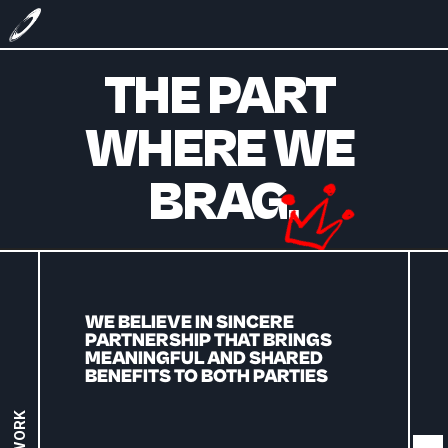
THE PART 
WHERE WE 
BRAG.
WE BELIEVE IN SINCERE 
PARTNERSHIP THAT BRINGS 
MEANINGFUL AND SHARED 
BENEFITS TO BOTH PARTIES