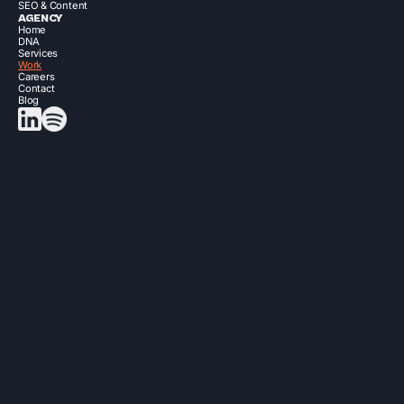
SEO & Content
AGENCY
Home
DNA
Services
Work
Careers
Contact
Blog