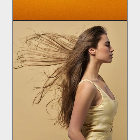
WE ARE REWIND
Electronics / Audio Equipment